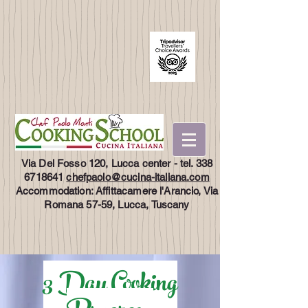
Via Del Fosso 120, Lucca center - tel.
338
6718641
chefpaolo@cucina-italiana.com
Accommodation: Affittacamere l'Arancio, Via
Romana 57-59, Lucca, Tuscany
3 Day Cooking