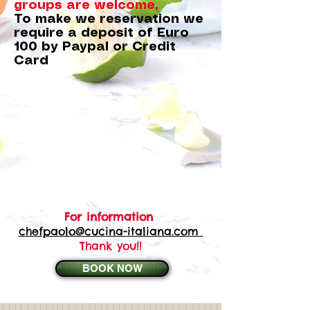
groups are welcome,
To make we reservation we
require a deposit of Euro
100 by Paypal or Credit
Card
For information
chefpaolo@cucina-italiana.com
Thank you!!
BOOK NOW