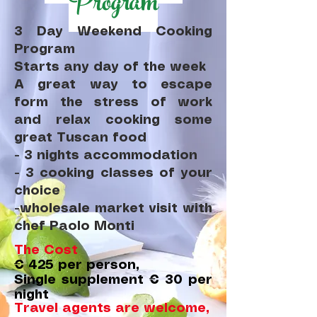
Program
3 Day Weekend Cooking
Program
Starts any day of the week
A great way to escape
form the stress of work
and relax cooking some
great Tuscan food
- 3 nights accommodation
- 3 cooking classes of your
choice
-wholesale market visit with
chef Paolo Monti
The Cost
€ 425 per person,
Single supplement € 30 per
night
Travel agents are welcome,