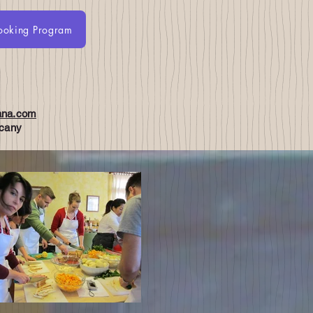
ooking Program
About
BOOK ONLINE
Recipe videos
iana.com
scany