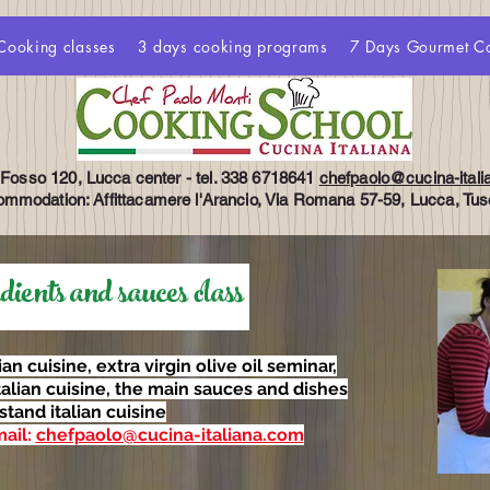
Cooking classes
3 days cooking programs
7 Days Gourmet C
 Fosso 120, Lucca center - tel. 338 6718641
chefpaolo@cucina-ital
mmodation: Affittacamere l'Arancio, Via Romana 57-59, Lucca, Tu
ents and sauces class
lian cuisine, extra virgin olive oil seminar,
talian cuisine, the main sauces and dishes
stand italian cuisine
mail:
chefpaolo@cucina-italiana.com