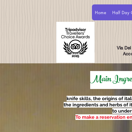
Home
Half Day 
Via Del
Acco
Main Ingredi
knife skills, the origins of ita
the ingredients and herbs of i
to under
To make a reservation e