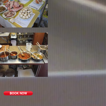
BOOK NOW