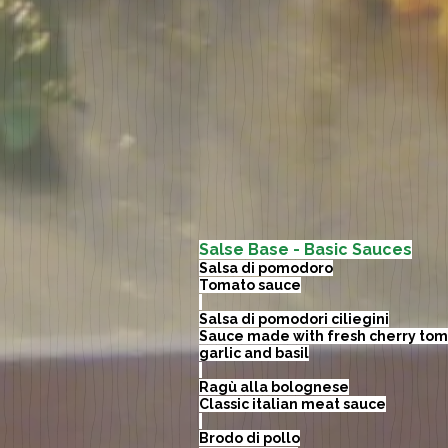
Salse Base - Basic Sauces
Salsa di pomodoro
Tomato sauce
Salsa di pomodori ciliegini
Sauce made with fresh cherry tom
garlic and basil
Ragù alla bolognese
Classic italian meat sauce
Brodo di pollo