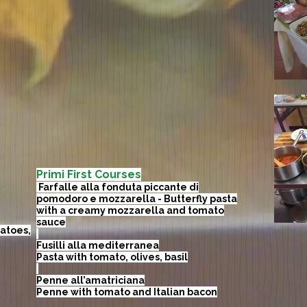
Primi First Courses
​ Farfalle alla fonduta piccante di
pomodoro e mozzarella - Butterfly pasta
with a creamy mozzarella and tomato
sauce
atoes,
Fusilli alla mediterranea
Pasta with tomato, olives, basil
Penne all’amatriciana
Penne with tomato and Italian bacon