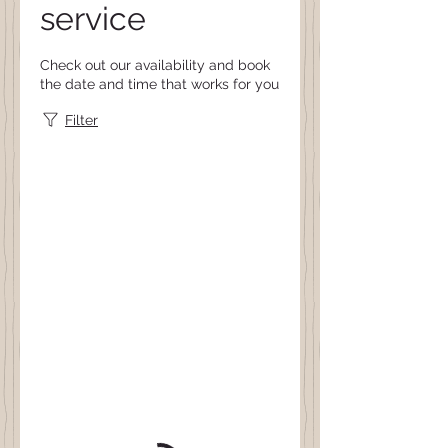
service
Check out our availability and book
the date and time that works for you
Filter