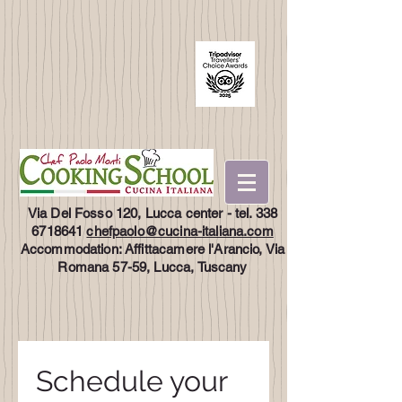
Via Del Fosso 120, Lucca center - tel.
338
6718641
chefpaolo@cucina-italiana.com
Accommodation: Affittacamere l'Arancio, Via
Romana 57-59, Lucca, Tuscany
Schedule your