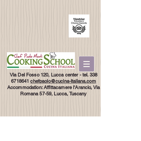
Via Del Fosso 120, Lucca center - tel.
338
6718641
chefpaolo@cucina-italiana.com
Accommodation: Affittacamere l'Arancio, Via
Romana 57-59, Lucca, Tuscany