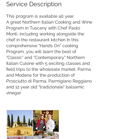
Service Description
This program is available all year
A great Northern Italian Cooking and Wine
Program in Tuscany with Chef Paolo
Monti. including working alongside the
chef in the restaurant kitchen In this
comprehensive "Hands On" cooking
Program, you will learn the best of
"Classic" and "Contemporary" Northern
Italian Cuisine with 5 exciting classes and
field trips to the wholesale market, Parma
and Modena for the production of
Prosciutto di Parma, Parmigiano Reggiano
and 12 year old "tradizionale" balsamic
vinegar