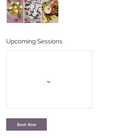
Upcoming Sessions
Book Now