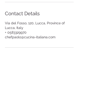
Contact Details
Via del Fosso, 120, Lucca, Province of
Lucca, Italy
+ 0583329970
chefpaolo@cucina-italiana.com