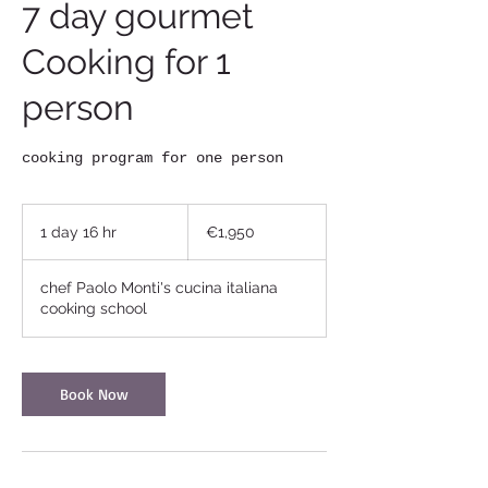
7 day gourmet
Cooking for 1
person
cooking program for one person
1,950
euros
1 day 16 hr
1
€1,950
d
a
chef Paolo Monti's cucina italiana
1
cooking school
6
h
r
Book Now