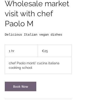
Wholesale market
visit with chef
Paolo M
Delicious Italian vegan dishes
25
euros
1 hr
1
€25
h
chef Paolo monti' cucina italiana
cooking school
Book Now