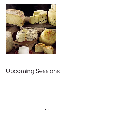
Upcoming Sessions