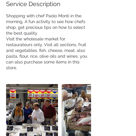
Service Description
Shopping with chef Paolo Monti in the
morning, A fun activity to see how chefs
shop, get precious tips on how to select
the best quality
Visit the wholesale market for
restaurateurs only. Visit all sections, fruit
and vegetables, fish, cheese, meat, also
pasta, flour, rice, olive oils and wines. you
can also purchase some items in this
store.