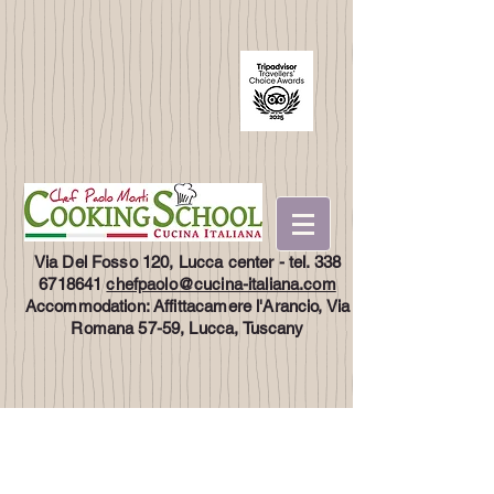
Via Del Fosso 120, Lucca center - tel.
338
6718641
chefpaolo@cucina-italiana.com
Accommodation: Affittacamere l'Arancio, Via
Romana 57-59, Lucca, Tuscany