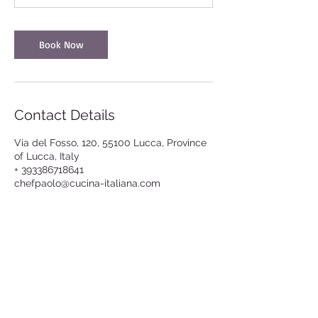
Book Now
Contact Details
Via del Fosso, 120, 55100 Lucca, Province
of Lucca, Italy
+ 393386718641
chefpaolo@cucina-italiana.com